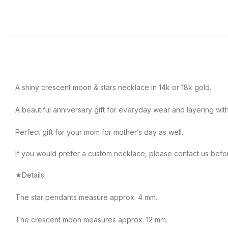
A shiny crescent moon & stars necklace in 14k or 18k gold.
A beautiful anniversary gift for everyday wear and layering wit
Perfect gift for your mom for mother’s day as well.
If you would prefer a custom necklace, please contact us befo
★Details
The star pendants measure approx. 4 mm.
The crescent moon measures approx. 12 mm.