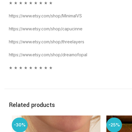
★ ★ ★ ★ ★ ★ ★ ★ ★
https://www.etsy.com/shop/MinimalVS
https://www.etsy.com/shop/capucinne
https://www.etsy.com/shop/threelayers
https://www.etsy.com/shop/dreamofopal
★ ★ ★ ★ ★ ★ ★ ★ ★
Related products
-30%
-25%