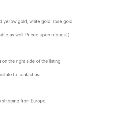
id yellow gold, white gold, rose gold
lable as well. Priced upon request.)
 the right side of the listing.
sitate to contact us.
s shipping from Europe.