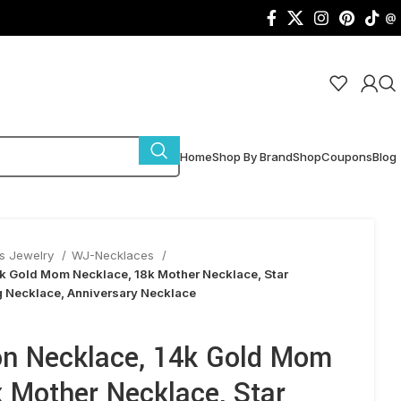
@
Home
Shop By Brand
Shop
Coupons
Blog
s Jewelry
WJ-Necklaces
k Gold Mom Necklace, 18k Mother Necklace, Star
g Necklace, Anniversary Necklace
n Necklace, 14k Gold Mom
 Mother Necklace, Star