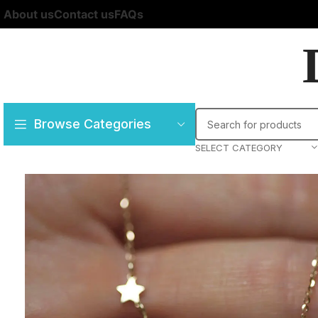
About us
Contact us
FAQs
Browse Categories
SELECT CATEGORY