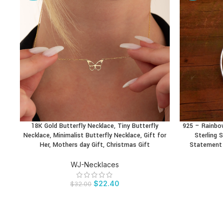
18K Gold Butterfly Necklace, Tiny Butterfly
925 – Rainbo
BUY PRODUCT
BUY PRODU
Necklace, Minimalist Butterfly Necklace, Gift for
Sterling S
Her, Mothers day Gift, Christmas Gift
Statement 
WJ-Necklaces
$
22.40
$
32.00