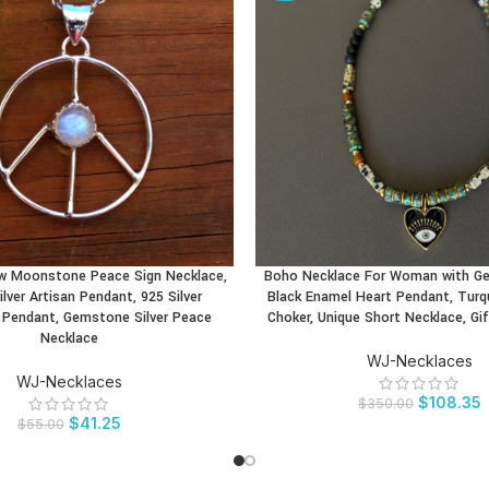
w Moonstone Peace Sign Necklace,
Boho Necklace For Woman with G
CT
BUY PRODUCT
ilver Artisan Pendant, 925 Silver
Black Enamel Heart Pendant, Tur
Pendant, Gemstone Silver Peace
Choker, Unique Short Necklace, G
Necklace
WJ-Necklaces
WJ-Necklaces
$
108.35
$
350.00
$
41.25
$
55.00