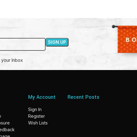
 your Inbox
My Account
Recent Posts
Sign In
y
Register
losure
Wish Lists
eedback
 page