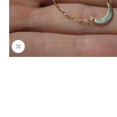
Click to enlarge