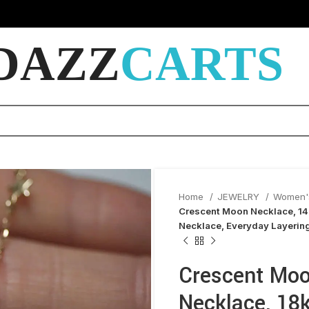
DAZZ
CARTS
Home
JEWELRY
Women'
Crescent Moon Necklace, 14
Necklace, Everyday Layerin
Crescent Moo
Necklace, 18k