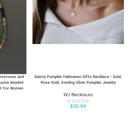
emstones and
Dainty Pumpkin Halloween Gifts Necklace • Gold,
Fo
BUY PRODUCT
BU
quoise Beaded
Rose Gold, Sterling Silver Pumpkin Jewelry
ift For Women
WJ-Necklaces
$
30.99