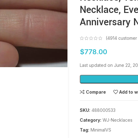
Necklace, Eve
Anniversary 
(
4914
customer 
$
778.00
Last updated on June 22, 2
Compare
Add to w
SKU:
488000533
Category:
WJ-Necklaces
Tag:
MinimalVS