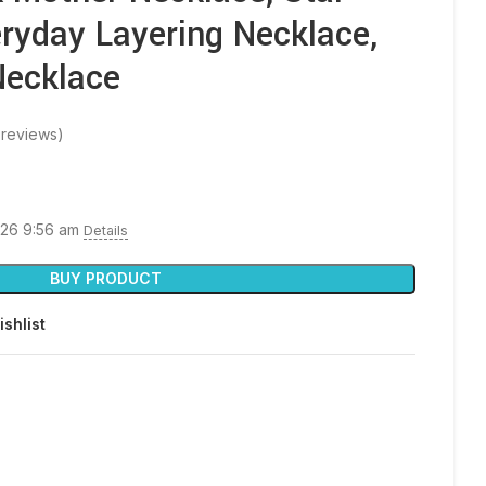
ryday Layering Necklace,
Necklace
reviews)
026 9:56 am
Details
BUY PRODUCT
ishlist