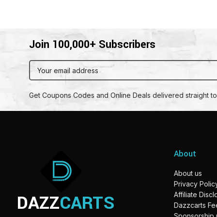
Join 100,000+ Subscribers
Get Coupons Codes and Online Deals delivered straight to
About
About us
Privacy Polic
DAZZ
CARTS
Affiliate Disc
Dazzcarts F
Sponsorship