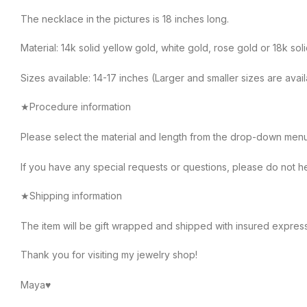
The necklace in the pictures is 18 inches long.
Material: 14k solid yellow gold, white gold, rose gold or 18k sol
Sizes available: 14-17 inches (Larger and smaller sizes are avai
★Procedure information
Please select the material and length from the drop-down menu on
If you have any special requests or questions, please do not he
★Shipping information
The item will be gift wrapped and shipped with insured expres
Thank you for visiting my jewelry shop!
Maya♥