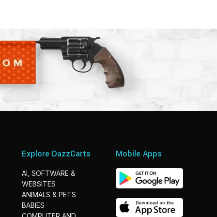
Explore DazzCarts
Mobile Apps
AI, SOFTWARE &
WEBSITES
ANIMALS & PETS
BABIES
COMPUTER AND