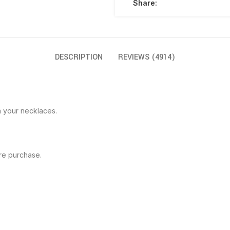
Share:
DESCRIPTION
REVIEWS (4914)
h your necklaces.
re purchase.