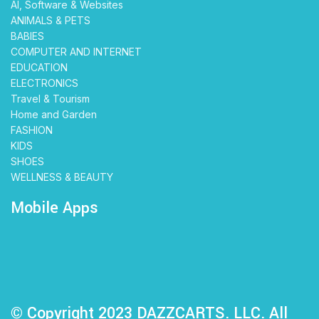
AI, Software & Websites
ANIMALS & PETS
BABIES
COMPUTER AND INTERNET
EDUCATION
ELECTRONICS
Travel & Tourism
Home and Garden
FASHION
KIDS
SHOES
WELLNESS & BEAUTY
Mobile Apps
© Copyright 2023 DAZZCARTS. LLC. All