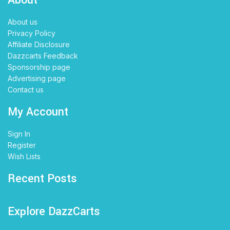
About us
Privacy Policy
Affiliate Disclosure
Dazzcarts Feedback
Sponsorship page
Advertising page
Contact us
My Account
Sign In
Register
Wish Lists
Recent Posts
Explore DazzCarts