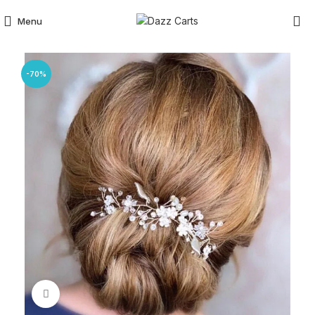
Menu
-70%
Click to enlarge