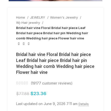
Home
JEWELRY
Women's Jewelry
Wj-Hair jewelry
Bridal hair vine Floral Bridal hair piece Leaf
Bridal hair piece Bridal hair pin Wedding hair
comb Wedding hair piece Flower hair vine
Bridal hair vine Floral Bridal hair piece
Leaf Bridal hair piece Bridal hair pin
Wedding hair comb Wedding hair piece
Flower hair vine
(
19177
customer reviews)
$
23.36
$
77.88
Last updated on June 9, 2026 7:11 am
Details