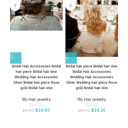
Bridal Hair Accessories Bridal
Bridal hair piece Bridal hair vine
Brid
hair piece Bridal hair vine
Bridal Hair Accessories
Wedding Hair Accessories
Wedding Hair Accessories
W
Silver Bridal hair piece Rose
Silver Wedding hair piece Rose
Sil
gold Bridal hair vine
gold Bridal hair vine
Wj-Hair jewelry
Wj-Hair jewelry
$
24.65
$
24.25
$
61.63
$
60.63