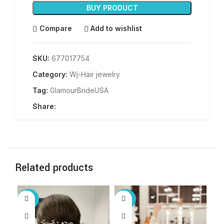
BUY PRODUCT
Compare
Add to wishlist
SKU:
677017754
Category:
Wj-Hair jewelry
Tag:
GlamourBrideUSA
Share:
Related products
-60%
-60%
-6