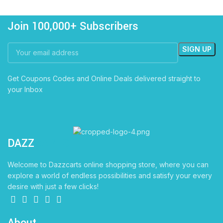
Join 100,000+ Subscribers
Get Coupons Codes and Online Deals delivered straight to
your Inbox
DAZZ
CARTS
Welcome to Dazzcarts online shopping store, where you can
explore a world of endless possibilities and satisfy your every
desire with just a few clicks!
About