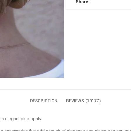
Share:
DESCRIPTION
REVIEWS (19177)
om elegant blue opals.
ing accessories that add a touch of elegance and glamour to any brid