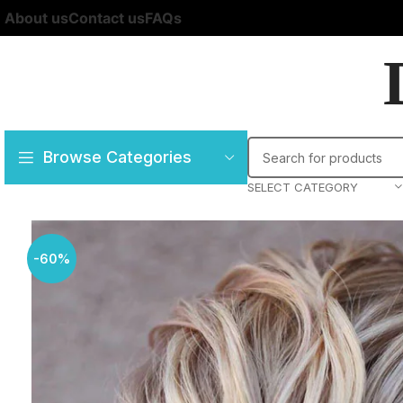
About us
Contact us
FAQs
Browse Categories
SELECT CATEGORY
-60%