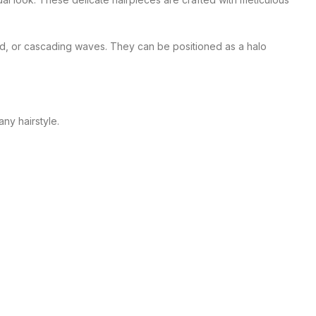
raid, or cascading waves. They can be positioned as a halo
ny hairstyle.