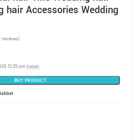
g hair Accessories Wedding
 reviews)
2026 12:25 pm
Details
BUY PRODUCT
ishlist