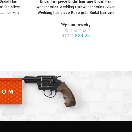
Bridal Hair
Bridal hair piece Bridal hair vine Bridal Hair
Br
BUY PRODUCT
BU
ories Silver
Accessories Wedding Hair Accessories Silver
c
al hair vine
Wedding hair piece Rose gold Bridal hair vine
Wj-Hair jewelry
$
29.25
$
73.13