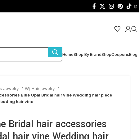
@
Home
Shop By Brand
Shop
Coupons
Blog
s Jewelry
Wj-Hair jewelry
accessories Blue Opal Bridal hair vine Wedding hair piece
edding hair vine
ne Bridal hair accessories
dal hair vine Wedding hair