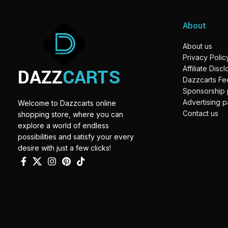
About
About us
Privacy Polic
DAZZ
CARTS
Affiliate Disc
Dazzcarts F
Sponsorship
Advertising 
Welcome to Dazzcarts online
Contact us
shopping store, where you can
explore a world of endless
possibilities and satisfy your every
desire with just a few clicks!