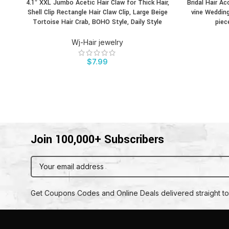
4.1″ XXL Jumbo Acetic Hair Claw for Thick Hair,
Bridal Hair Ac
BUY PRODUCT
BUY PRODU
Shell Clip Rectangle Hair Claw Clip, Large Beige
vine Wedding
Tortoise Hair Crab, BOHO Style, Daily Style
piec
Wj-Hair jewelry
$
7.99
Join 100,000+ Subscribers
Get Coupons Codes and Online Deals delivered straight to