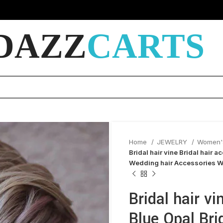
DAZZ
CARTS
Home
JEWELRY
Women'
Bridal hair vine Bridal hair 
Wedding hair Accessories W
Bridal hair vi
Blue Opal Bri