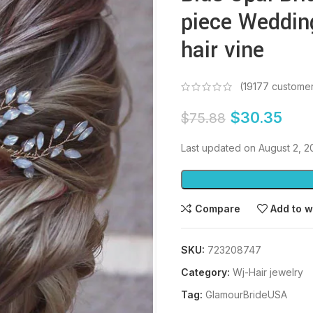
piece Weddin
hair vine
(
19177
customer
$
30.35
$
75.88
Last updated on August 2, 
Compare
Add to w
SKU:
723208747
Category:
Wj-Hair jewelry
Tag:
GlamourBrideUSA