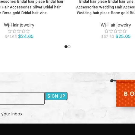
cessories Bridal hair piece Bridal hair
Bridal hair piece Bridal hair vine 
CT
BUY PRODUCT
 Hair Accessories Silver Bridal hair
Accessories Wedding Hair Access
e Rose gold Bridal hair vine
Wedding hair piece Rose gold Brid
Wj-Hair jewelry
Wj-Hair jewelry
$
24.65
$
25.05
$
61.63
$
62.63
 your Inbox