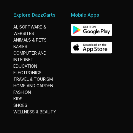
Explore DazzCarts
Mobile Apps
AI, SOFTWARE &
WEBSITES
ANIMALS & PETS
BABIES
COMPUTER AND
INTERNET
EDUCATION
ELECTRONICS
TRAVEL & TOURISM
HOME AND GARDEN
FASHION
KIDS
SHOES
WELLNESS & BEAUTY