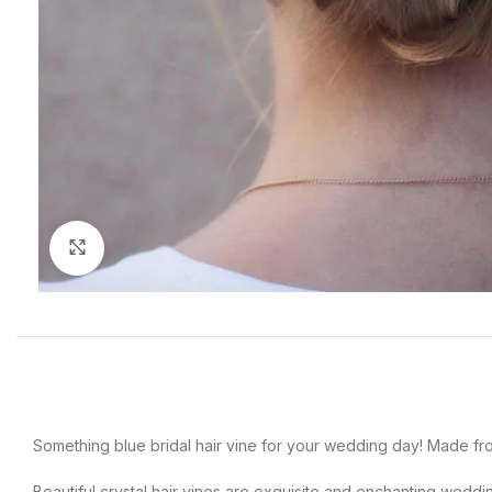
Click to enlarge
Something blue bridal hair vine for your wedding day! Made fr
Beautiful crystal hair vines are exquisite and enchanting wedd