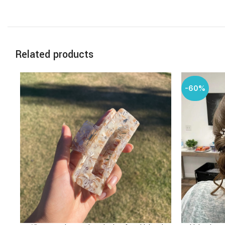
Related products
-60%