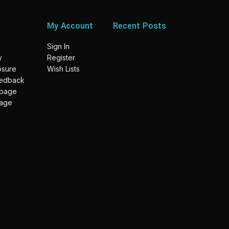
My Account
Recent Posts
Sign In
y
Register
losure
Wish Lists
eedback
 page
page