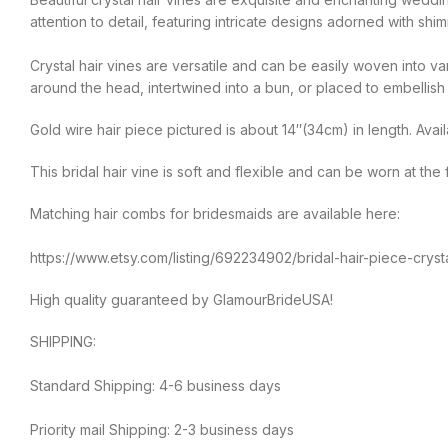
attention to detail, featuring intricate designs adorned with shim
Crystal hair vines are versatile and can be easily woven into v
around the head, intertwined into a bun, or placed to embellish a
Gold wire hair piece pictured is about 14″(34cm) in length. Availa
This bridal hair vine is soft and flexible and can be worn at th
Matching hair combs for bridesmaids are available here:
https://www.etsy.com/listing/692234902/bridal-hair-piece-cry
High quality guaranteed by GlamourBrideUSA!
SHIPPING:
Standard Shipping: 4-6 business days
Priority mail Shipping: 2-3 business days