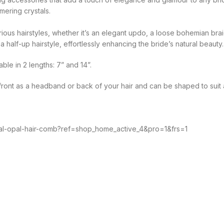
mering crystals.
arious hairstyles, whether it’s an elegant updo, a loose bohemian b
 half-up hairstyle, effortlessly enhancing the bride’s natural beauty.
ble in 2 lengths: 7” and 14”.
e front as a headband or back of your hair and can be shaped to suit a
stal-opal-hair-comb?ref=shop_home_active_4&pro=1&frs=1