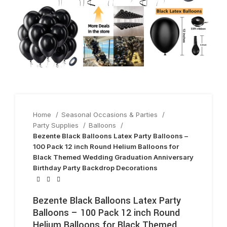
Home
Seasonal Occasions & Parties
Party Supplies
Balloons
Bezente Black Balloons Latex Party Balloons –
100 Pack 12 inch Round Helium Balloons for
Black Themed Wedding Graduation Anniversary
Birthday Party Backdrop Decorations
Bezente Black Balloons Latex Party
Balloons – 100 Pack 12 inch Round
Helium Balloons for Black Themed