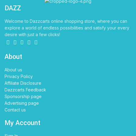
DAZZ
CARTS
Welcome to Dazzcarts online shopping store, where you can
explore a world of endless possibilities and satisfy your every
desire with just a few clicks!
About
About us
Privacy Policy
Affiliate Disclosure
Dazzcarts Feedback
Sponsorship page
Advertising page
Contact us
My Account
Sign In