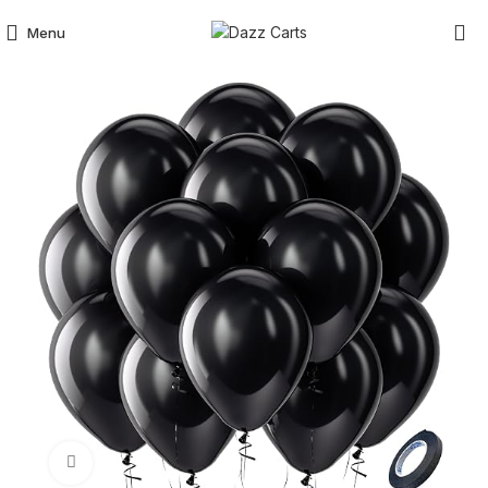
Menu
Click to enlarge