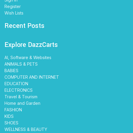
Register
Wish Lists
Recent Posts
Explore DazzCarts
AI, Software & Websites
ANIMALS & PETS
BABIES
COMPUTER AND INTERNET
EDUCATION
ELECTRONICS
Travel & Tourism
Home and Garden
FASHION
KIDS
SHOES
WELLNESS & BEAUTY