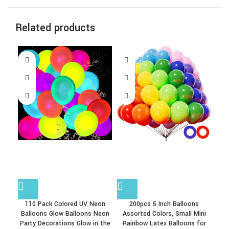
Related products
-38%
-1
110 Pack Colored UV Neon
200pcs 5 Inch Balloons
5
Balloons Glow Balloons Neon
Assorted Colors, Small Mini
Party Decorations Glow in the
Rainbow Latex Balloons for
Ba