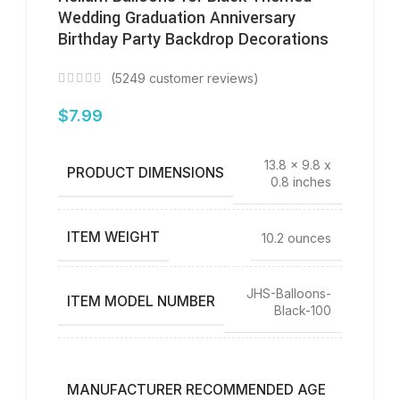
Wedding Graduation Anniversary
Birthday Party Backdrop Decorations
(
5249
customer reviews)
$
7.99
13.8 x 9.8 x
PRODUCT DIMENSIONS
0.8 inches
ITEM WEIGHT
10.2 ounces
JHS-Balloons-
ITEM MODEL NUMBER
Black-100
12
years
MANUFACTURER RECOMMENDED AGE
and