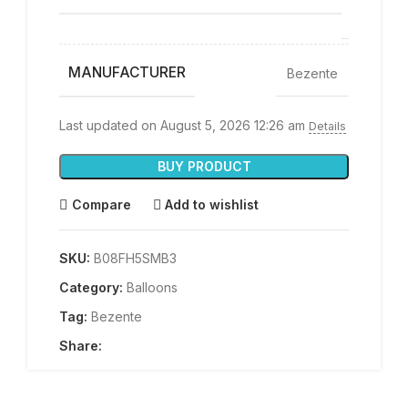
up
MANUFACTURER
Bezente
Last updated on August 5, 2026 12:26 am
Details
BUY PRODUCT
Compare
Add to wishlist
SKU:
B08FH5SMB3
Category:
Balloons
Tag:
Bezente
Share: