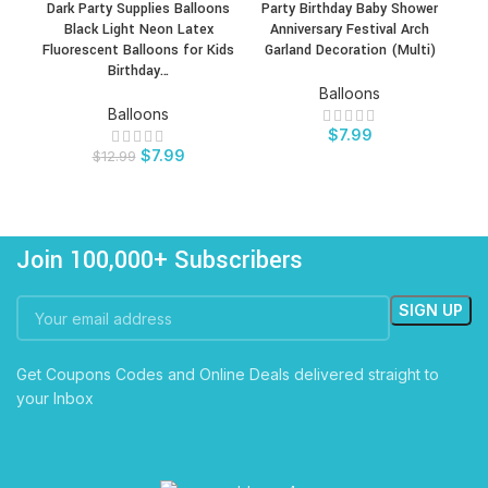
Dark Party Supplies Balloons
Party Birthday Baby Shower
Do
Black Light Neon Latex
Anniversary Festival Arch
Bi
Fluorescent Balloons for Kids
Garland Decoration (Multi)
Birthday…
Balloons
Balloons
$
7.99
$
7.99
$
12.99
Join 100,000+ Subscribers
Get Coupons Codes and Online Deals delivered straight to
your Inbox