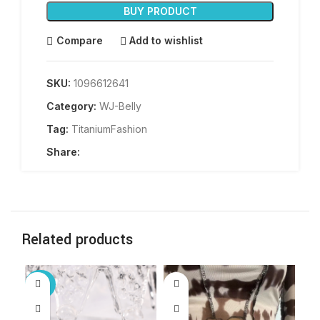
BUY PRODUCT
Compare
Add to wishlist
SKU:
1096612641
Category:
WJ-Belly
Tag:
TitaniumFashion
Share:
Related products
-30%