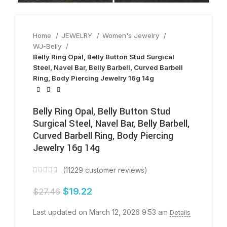
Home
JEWELRY
Women's Jewelry
WJ-Belly
Belly Ring Opal, Belly Button Stud Surgical
Steel, Navel Bar, Belly Barbell, Curved Barbell
Ring, Body Piercing Jewelry 16g 14g
Belly Ring Opal, Belly Button Stud
Surgical Steel, Navel Bar, Belly Barbell,
Curved Barbell Ring, Body Piercing
Jewelry 16g 14g
(
11229
customer reviews)
$
19.22
$
27.46
Last updated on March 12, 2026 9:53 am
Details