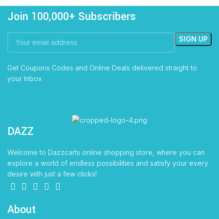
Join 100,000+ Subscribers
Get Coupons Codes and Online Deals delivered straight to
your Inbox
DAZZ
CARTS
Welcome to Dazzcarts online shopping store, where you can
explore a world of endless possibilities and satisfy your every
desire with just a few clicks!
About