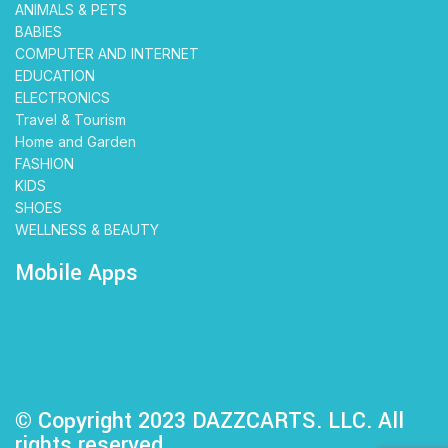
ANIMALS & PETS
BABIES
COMPUTER AND INTERNET
EDUCATION
ELECTRONICS
Travel & Tourism
Home and Garden
FASHION
KIDS
SHOES
WELLNESS & BEAUTY
Mobile Apps
© Copyright 2023 DAZZCARTS. LLC. All
rights reserved.