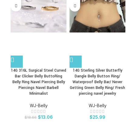
14G 316L Surgical Steel Curved
14G Sterling Silver Butterfly
1
Bar Clicker Belly ButtoRing
Dangle Belly Button Ring/
Bel
Belly Ring Navel Piercing Belly
Waterproof Belly Bar/ Never
Bel
Piercings Navel Barbell
Getting Green Belly Ring/ Fresh
Bell
Minimalist
piercing navel jewelry
WJ-Belly
WJ-Belly
$
13.06
$
25.99
$
18.66