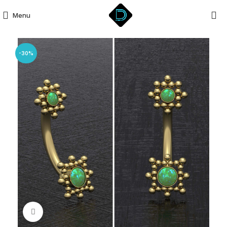
Menu
-30%
Click to enlarge