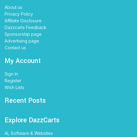
About us
Privacy Policy
Affiliate Disclosure
Dazzcarts Feedback
Sponsorship page
Advertising page
Contact us
My Account
Sign In
Register
Wish Lists
Recent Posts
Explore DazzCarts
AI, Software & Websites