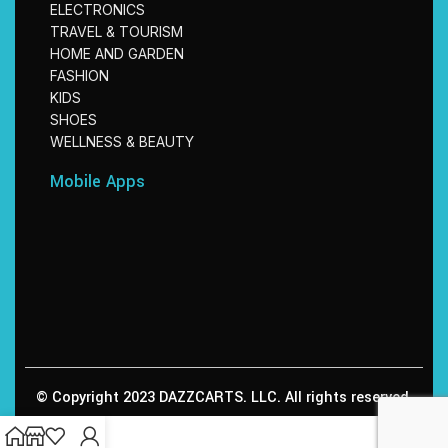
ELECTRONICS
TRAVEL & TOURISM
HOME AND GARDEN
FASHION
KIDS
SHOES
WELLNESS & BEAUTY
Mobile Apps
© Copyright 2023 DAZZCARTS. LLC. All rights reserved.