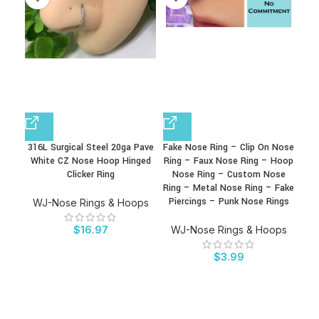
316L Surgical Steel 20ga Pave
Fake Nose Ring – Clip On Nose
F
White CZ Nose Hoop Hinged
Ring – Faux Nose Ring – Hoop
Rin
Clicker Ring
Nose Ring – Custom Nose
Rin
Ring – Metal Nose Ring – Fake
Go
Piercings – Punk Nose Rings
Bod
WJ-Nose Rings & Hoops
$
16.97
WJ-Nose Rings & Hoops
W
$
3.99