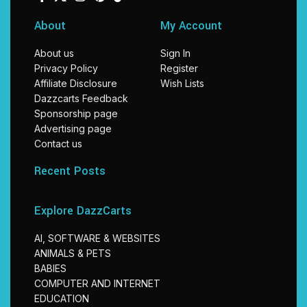
About
My Account
About us
Sign In
Privacy Policy
Register
Affiliate Disclosure
Wish Lists
Dazzcarts Feedback
Sponsorship page
Advertising page
Contact us
Recent Posts
Explore DazzCarts
AI, SOFTWARE & WEBSITES
ANIMALS & PETS
BABIES
COMPUTER AND INTERNET
EDUCATION