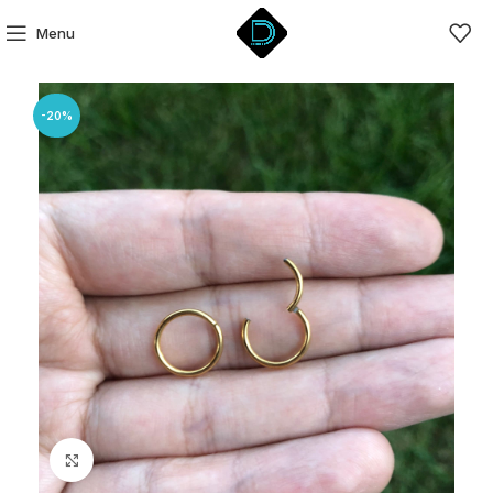
Menu
-20%
Click to enlarge