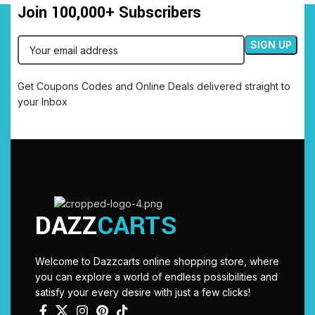
Join 100,000+ Subscribers
Get Coupons Codes and Online Deals delivered straight to
your Inbox
DAZZ
CARTS
Welcome to Dazzcarts online shopping store, where
you can explore a world of endless possibilities and
satisfy your every desire with just a few clicks!