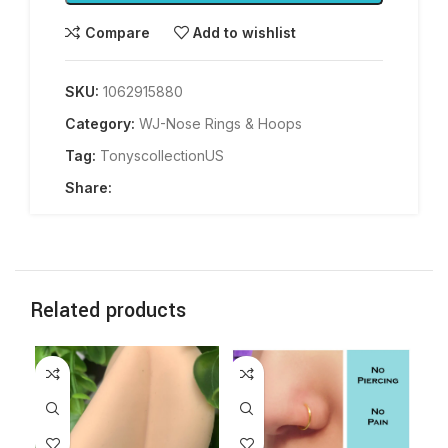
Compare
Add to wishlist
SKU:
1062915880
Category:
WJ-Nose Rings & Hoops
Tag:
TonyscollectionUS
Share:
Related products
-2