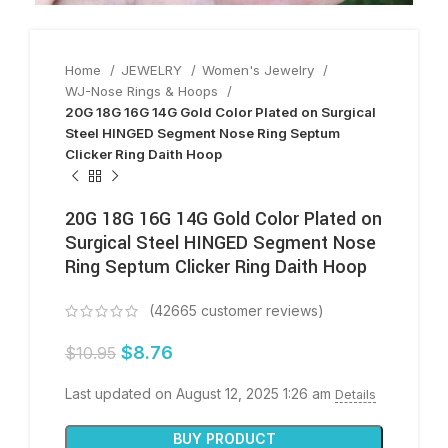
Home
JEWELRY
Women's Jewelry
WJ-Nose Rings & Hoops
20G 18G 16G 14G Gold Color Plated on Surgical
Steel HINGED Segment Nose Ring Septum
Clicker Ring Daith Hoop
20G 18G 16G 14G Gold Color Plated on
Surgical Steel HINGED Segment Nose
Ring Septum Clicker Ring Daith Hoop
(
42665
customer reviews)
$
8.76
$
10.95
Last updated on August 12, 2025 1:26 am
Details
BUY PRODUCT