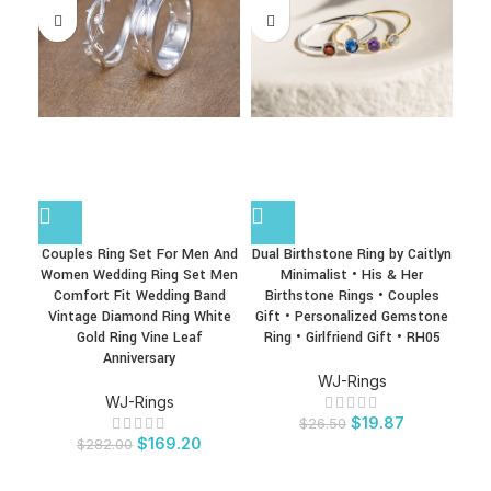
Couples Ring Set For Men And
Dual Birthstone Ring by Caitlyn
F
Women Wedding Ring Set Men
Minimalist • His & Her
Comfort Fit Wedding Band
Birthstone Rings • Couples
Vintage Diamond Ring White
Gift • Personalized Gemstone
Gold Ring Vine Leaf
Ring • Girlfriend Gift • RH05
Anniversary
WJ-Rings
WJ-Rings
$
19.87
$
26.50
$
169.20
$
282.00