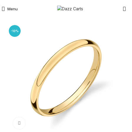
Menu
-10%
Click to enlarge