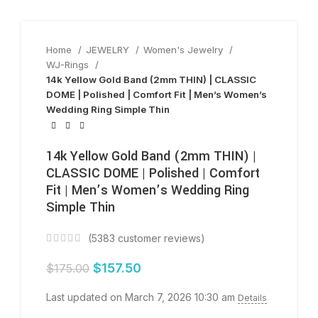
Home
JEWELRY
Women's Jewelry
WJ-Rings
14k Yellow Gold Band (2mm THIN) | CLASSIC
DOME | Polished | Comfort Fit | Men’s Women’s
Wedding Ring Simple Thin
14k Yellow Gold Band (2mm THIN) |
CLASSIC DOME | Polished | Comfort
Fit | Men’s Women’s Wedding Ring
Simple Thin
(
5383
customer reviews)
$
157.50
$
175.00
Last updated on March 7, 2026 10:30 am
Details