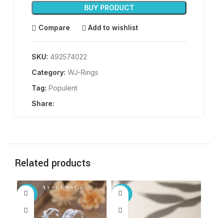
BUY PRODUCT
Compare
Add to wishlist
SKU:
492574022
Category:
WJ-Rings
Tag:
Populent
Share:
Related products
-40%
-25%