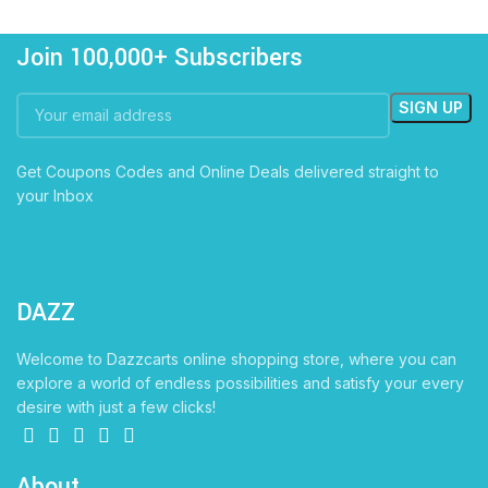
Join 100,000+ Subscribers
Get Coupons Codes and Online Deals delivered straight to
your Inbox
DAZZ
CARTS
Welcome to Dazzcarts online shopping store, where you can
explore a world of endless possibilities and satisfy your every
desire with just a few clicks!
About