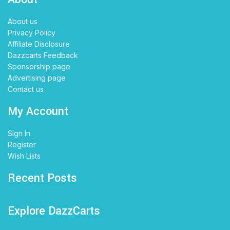
About us
Privacy Policy
Affiliate Disclosure
Dazzcarts Feedback
Sponsorship page
Advertising page
Contact us
My Account
Sign In
Register
Wish Lists
Recent Posts
Explore DazzCarts