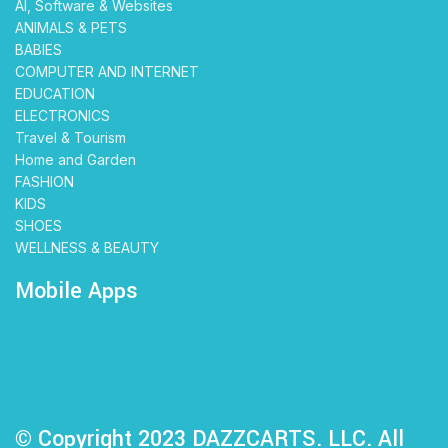
AI, Software & Websites
ANIMALS & PETS
BABIES
COMPUTER AND INTERNET
EDUCATION
ELECTRONICS
Travel & Tourism
Home and Garden
FASHION
KIDS
SHOES
WELLNESS & BEAUTY
Mobile Apps
© Copyright 2023 DAZZCARTS. LLC. All