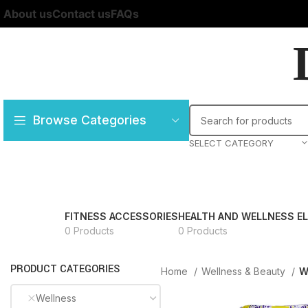
About us
Contact us
FAQs
Browse Categories
SELECT CATEGORY
FITNESS ACCESSORIES
HEALTH AND WELLNESS E
0 Products
0 Products
PRODUCT CATEGORIES
Home
Wellness & Beauty
W
Wellness