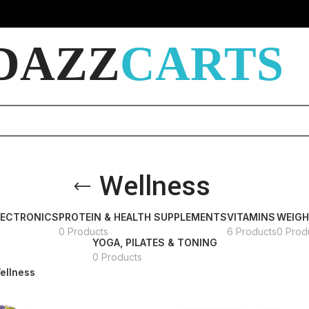
DAZZ
CARTS
Wellness
LECTRONICS
PROTEIN & HEALTH SUPPLEMENTS
VITAMINS
WEIG
0 Products
6 Products
0 Prod
YOGA, PILATES & TONING
0 Products
ellness