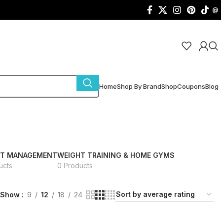
@
Home
Shop By Brand
Shop
Coupons
Blog
HT MANAGEMENT
WEIGHT TRAINING & HOME GYMS
ucts
0 Products
Show
9
12
18
24