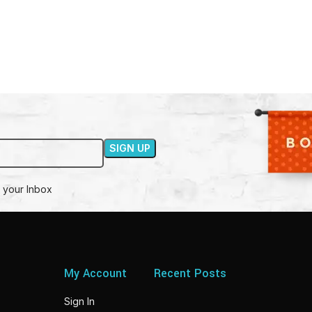
 your Inbox
My Account
Recent Posts
Sign In