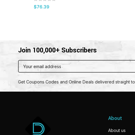
$
76.39
Join 100,000+ Subscribers
Get Coupons Codes and Online Deals delivered straight to
About
About us