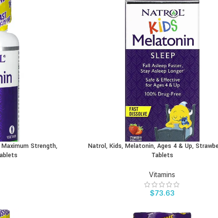
e, Maximum Strength,
Natrol, Kids, Melatonin, Ages 4 & Up, Strawbe
BUY PRODUCT
Tablets
Tablets
Vitamins
$
73.63