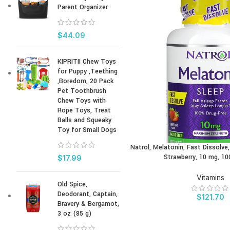
Parent Organizer
$
44.09
KIPRITII Chew Toys
for Puppy ,Teething
,Boredom, 20 Pack
Pet Toothbrush
Chew Toys with
Rope Toys, Treat
Balls and Squeaky
Toy for Small Dogs
Natrol, Melatonin, Fast Dissolv
BUY PRODUCT
Strawberry, 10 mg, 10
$
17.99
Vitamins
Old Spice,
Deodorant, Captain,
$
121.70
Bravery & Bergamot,
3 oz (85 g)