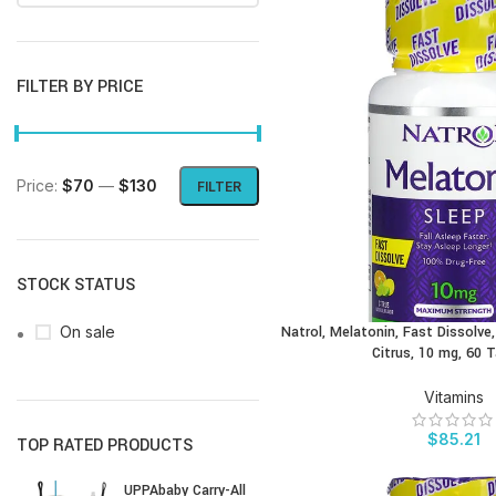
FILTER BY PRICE
Price:
$70
—
$130
FILTER
STOCK STATUS
On sale
Natrol, Melatonin, Fast Dissolv
BUY PRODUCT
Citrus, 10 mg, 60 
Vitamins
$
85.21
TOP RATED PRODUCTS
UPPAbaby Carry-All