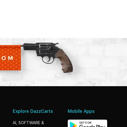
Explore DazzCarts
Mobile Apps
AI, SOFTWARE &