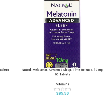
Tablets
Natrol, Melatonin, Advanced Sleep, Time Release, 10 mg,
BUY PRODUCT
60 Tablets
Vitamins
$
85.56