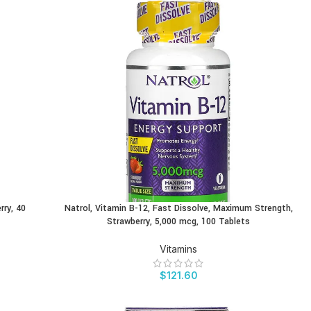
rry, 40
Natrol, Vitamin B-12, Fast Dissolve, Maximum Strength,
BUY PRODUCT
Strawberry, 5,000 mcg, 100 Tablets
Vitamins
$
121.60