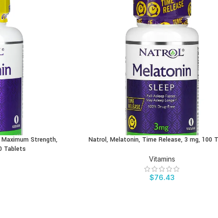
e, Maximum Strength,
Natrol, Melatonin, Time Release, 3 mg, 100 
BUY PRODUCT
0 Tablets
Vitamins
$
76.43